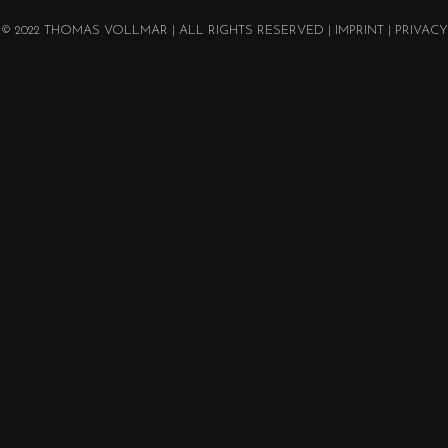
© 2022
THOMAS VOLLMAR
| ALL RIGHTS RESERVED |
IMPRINT
|
PRIVACY