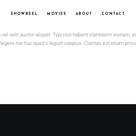
SHOWREEL
MOVIES
ABOUT
CONTACT
 velit auctor aliquet. Typi non habent claritatem insitam; est 
gere me lius quod ii legunt saepius. Claritas est etiam proce