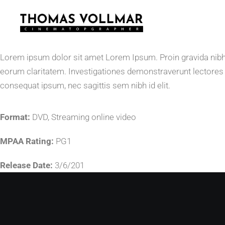
Lorem ipsum dolor sit amet Lorem Ipsum. Proin gravida nibh vel
eorum claritatem. Investigationes demonstraverunt lectores le
consequat ipsum, nec sagittis sem nibh id elit.
Format:
DVD, Streaming online video
MPAA Rating:
PG1
Release Date:
3/6/201