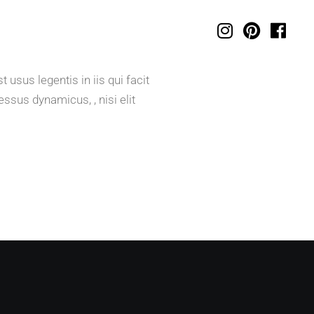
usus legentis in iis qui facit
ssus dynamicus, , nisi elit