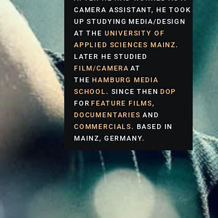
CAMERA ASSISTANT, HE TOOK
UP STUDYING
MEDIA/DESIGN
AT THE
UNIVERSITY OF
APPLIED SCIENCES
MAINZ
.
LATER HE STUDIED
FILM/CAMERA
AT
THE
HAMBURG MEDIA
SCHOOL
. SINCE THEN
DOP
FOR
FEATURE FILMS
,
DOCUMENTARIES
AND
COMMERCIALS
. BASED IN
MAINZ, GERMANY.