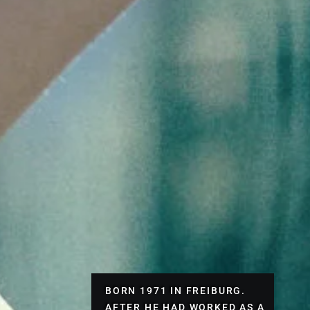
BORN 1971 IN FREIBURG.
AFTER HE HAD WORKED AS A