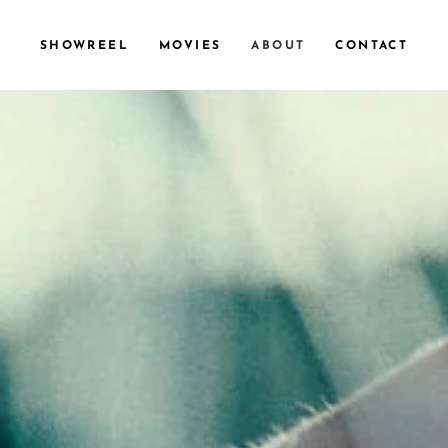
SHOWREEL
MOVIES
ABOUT
CONTACT