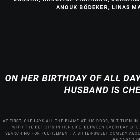
ANOUK BÖDEKER, LINAS M
ON HER BIRTHDAY OF ALL DA
HUSBAND IS CH
AT FIRST, SHE LAYS ALL THE BLAME AT HIS DOOR, BUT THEN 
WITH THE DEFICITS IN HER LIFE. BETWEEN EVERYDAY LIFE
SEARCHING FOR FULFILLMENT. A BITTER-SWEET COMEDY ABO
REINVENT O