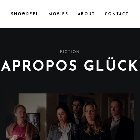
SHOWREEL
MOVIES
ABOUT
CONTACT
FICTION
APROPOS GLÜCK