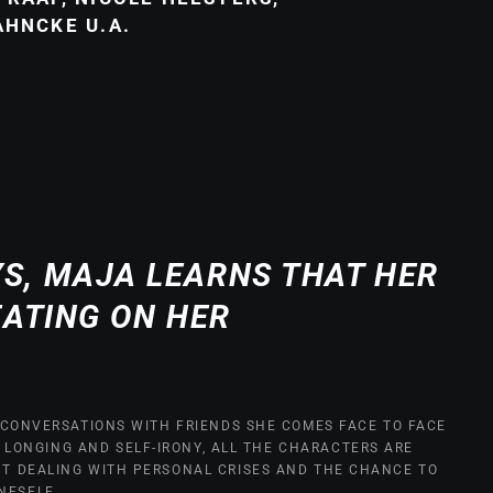
AHNCKE U.A.
YS, MAJA LEARNS THAT HER
EATING ON HER
IN CONVERSATIONS WITH FRIENDS SHE COMES FACE TO FACE
, LONGING AND SELF-IRONY, ALL THE CHARACTERS ARE
UT DEALING WITH PERSONAL CRISES AND THE CHANCE TO
NESELF.