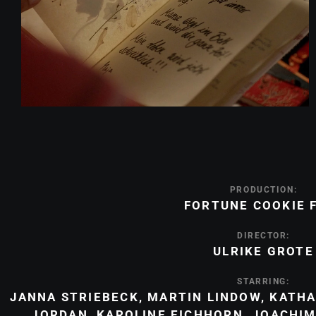
PRODUCTION:
FORTUNE COOKIE 
DIRECTOR:
ULRIKE GROTE
STARRING:
JANNA STRIEBECK
,
MARTIN LINDOW
,
KATHA
JORDAN
,
KAROLINE EICHHORN
,
JOACHIM