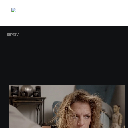
PRIV.