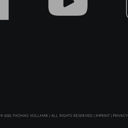
© 2022
THOMAS VOLLMAR
| ALL RIGHTS RESERVED |
IMPRINT
|
PRIVACY