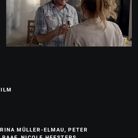
FILM
RINA MÜLLER-ELMAU
,
PETER
 RAAF
,
NICOLE HEESTERS
,