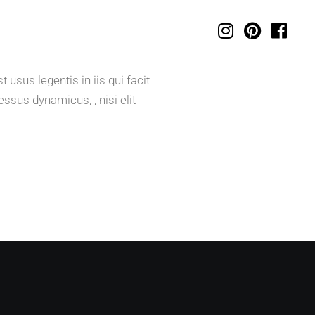
usus legentis in iis qui facit
ssus dynamicus, , nisi elit