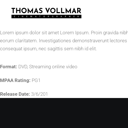
Lorem ipsum dolor sit amet Lorem Ipsum. Proin gravida nibh vel
eorum claritatem. Investigationes demonstraverunt lectores le
consequat ipsum, nec sagittis sem nibh id elit.
Format:
DVD, Streaming online video
MPAA Rating:
PG1
Release Date:
3/6/201