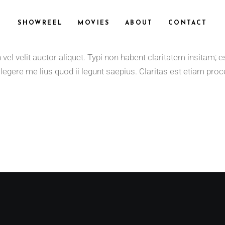
SHOWREEL
MOVIES
ABOUT
CONTACT
 velit auctor aliquet. Typi non habent claritatem insitam; est 
gere me lius quod ii legunt saepius. Claritas est etiam proce