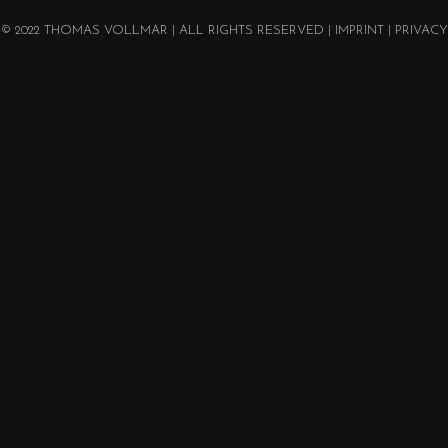
© 2022
THOMAS VOLLMAR
| ALL RIGHTS RESERVED |
IMPRINT
|
PRIVACY