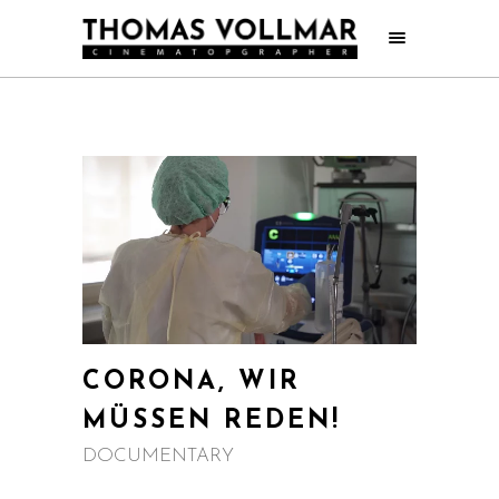
CORONA, WIR
MÜSSEN REDEN!
DOCUMENTARY