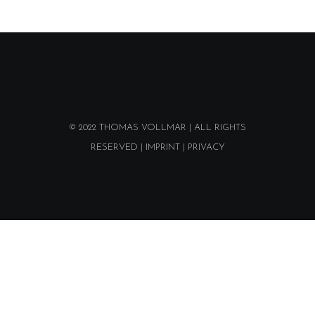
© 2022
THOMAS VOLLMAR
| ALL RIGHTS
RESERVED |
IMPRINT
|
PRIVACY