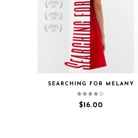
SEARCHING FOR MELANY
Rated
4.00
out
of 5
$
16.00