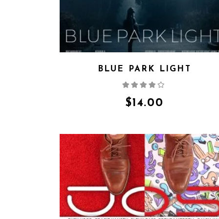
BLUE PARK LIGHT
Rated
4.00
out
of 5
$
14.00