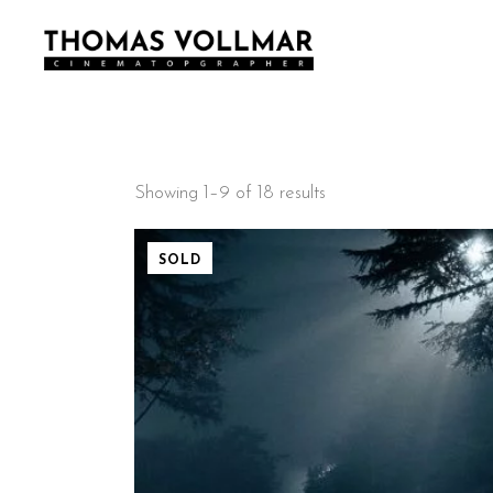
Showing 1–9 of 18 results
SOLD