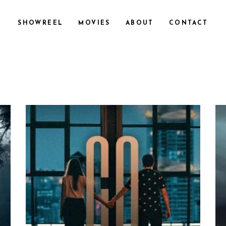
SHOWREEL
MOVIES
ABOUT
CONTACT