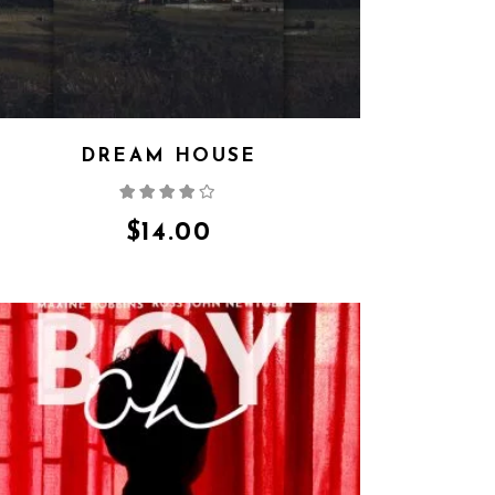
DREAM HOUSE
Rated
4.00
out
of 5
$
14.00