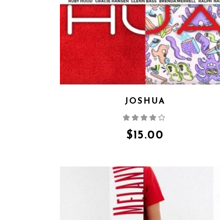
JOSHUA
Rated
4.00
out
of 5
$
15.00