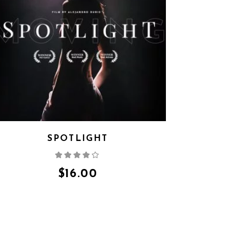
SPOTLIGHT
Rated
4.00
out
of 5
$
16.00