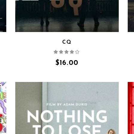
CQ
Rated
4.00
out
of 5
$
16.00