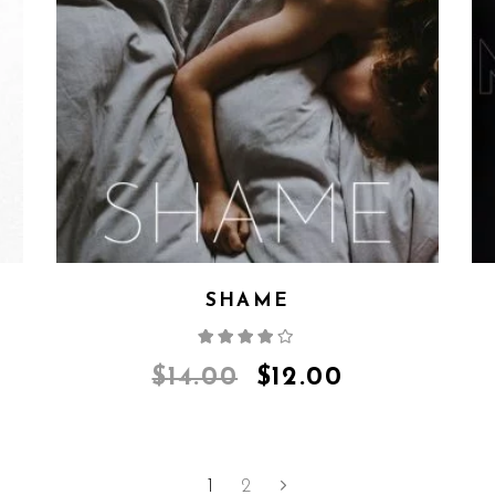
SHAME
Rated
4.00
out
of 5
$
14.00
$
12.00
1
2