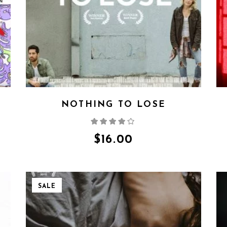
NOTHING TO LOSE
Rated
4.00
out
of 5
$
16.00
SALE