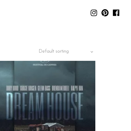
Default sorting