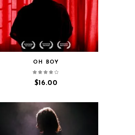
OH BOY
Rated
4.00
out
of 5
$
16.00